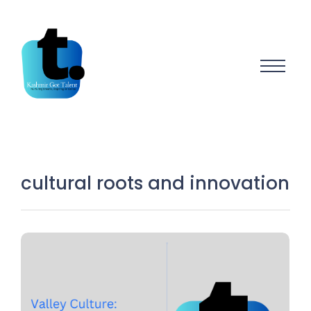
cultural roots and innovation