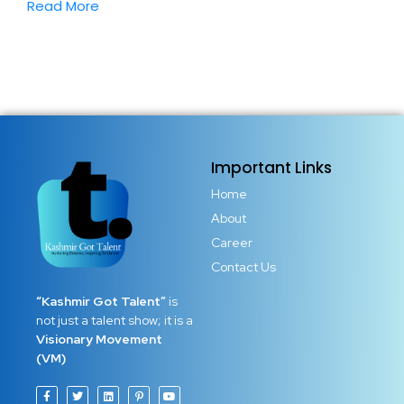
Read More
Important Links
Home
About
Career
Contact Us
“Kashmir Got Talent”
is
not just a talent show; it is a
Visionary Movement
(VM)