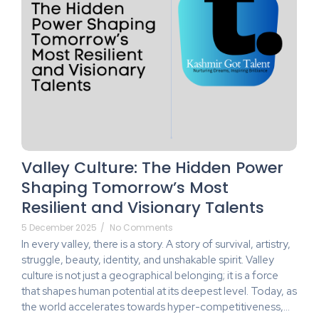
Valley Culture: The Hidden Power
Shaping Tomorrow’s Most
Resilient and Visionary Talents
5 December 2025
/
No Comments
In every valley, there is a story. A story of survival, artistry,
struggle, beauty, identity, and unshakable spirit. Valley
culture is not just a geographical belonging; it is a force
that shapes human potential at its deepest level. Today, as
the world accelerates towards hyper-competitiveness,...