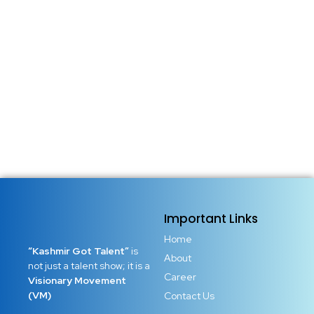
Important Links
Home
“Kashmir Got Talent”
is
About
not just a talent show; it is a
Career
Visionary Movement
(VM)
Contact Us