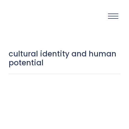
cultural identity and human
potential