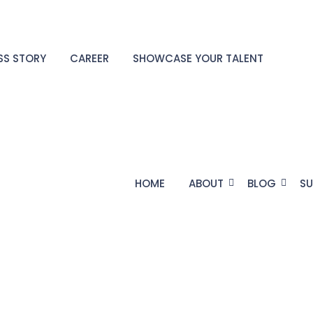
SS STORY
CAREER
SHOWCASE YOUR TALENT
HOME
ABOUT
BLOG
SU