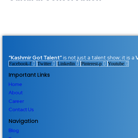
Echoes That Cannot Fade: Prese
7 December 2025
/
No Comments
There are places in the world where music is not just sound but
carried the warmth of traditional tunes that shaped generations..
Read More
“Kashmir Got Talent”
is not just a talent show; it is a
Facebook-f
Twitter
Linkedin
Pinterest-p
Youtube
Important Links
Home
About
Career
Contact Us
Navigation
Blog