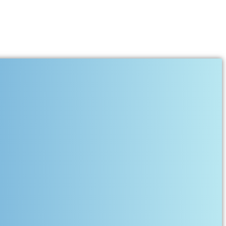
s, and Musical Soul of Kashmir
its melody, every river flows with rhythm, and every home once