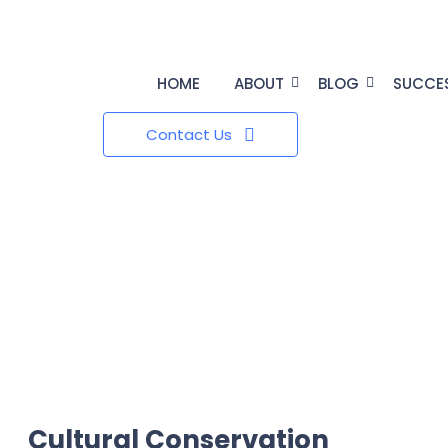
HOME
ABOUT
BLOG
SUCCE
Contact Us
Cultural Conservation