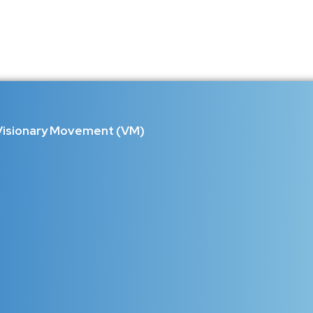
rving the Lost Sounds, Instrument
 identity. Kashmir is one of them. A land where every mountain has 
..
Visionary Movement (VM)