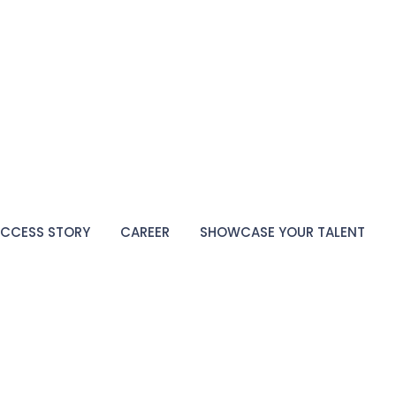
CCESS STORY
CAREER
SHOWCASE YOUR TALENT