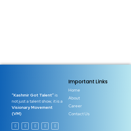
Important Links
Home
“Kashmir Got Talent”
is
About
not just a talent show; it is a
Career
Visionary Movement
(VM)
Contact Us