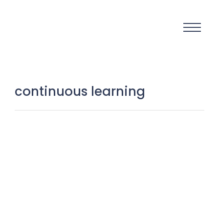
continuous learning