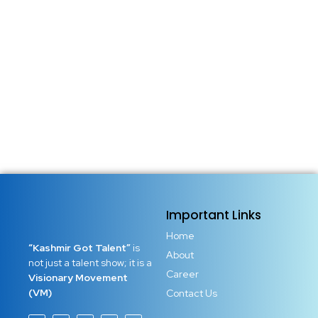
Important Links
Home
“Kashmir Got Talent”
is
About
not just a talent show; it is a
Career
Visionary Movement
(VM)
Contact Us