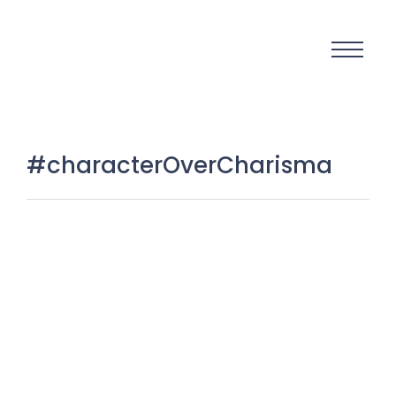
#characterOverCharisma