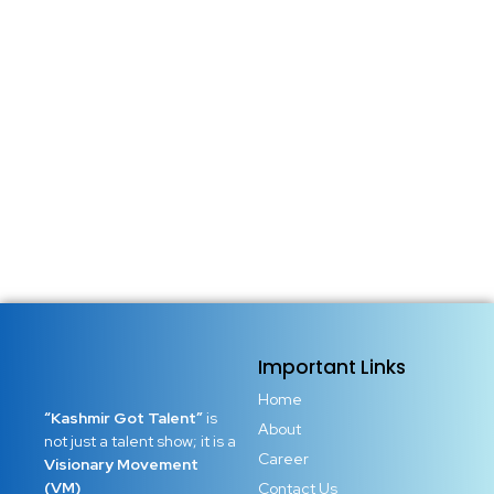
Important Links
Home
“Kashmir Got Talent”
is
About
not just a talent show; it is a
Career
Visionary Movement
(VM)
Contact Us