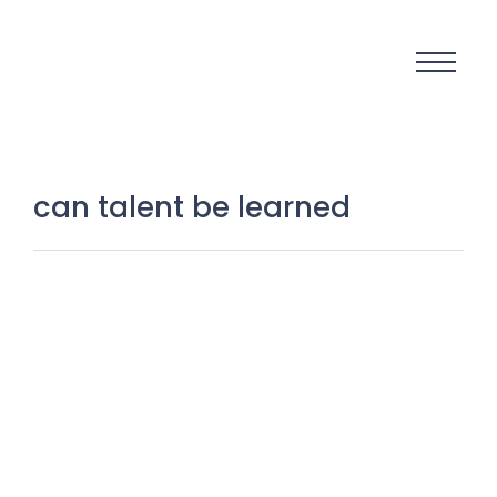
can talent be learned