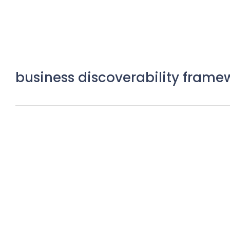
business discoverability frame