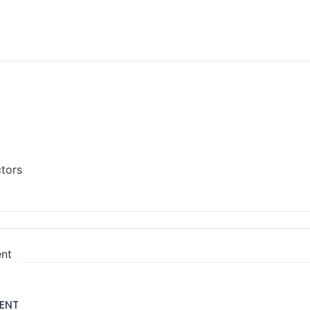
ctors
ent
ENT