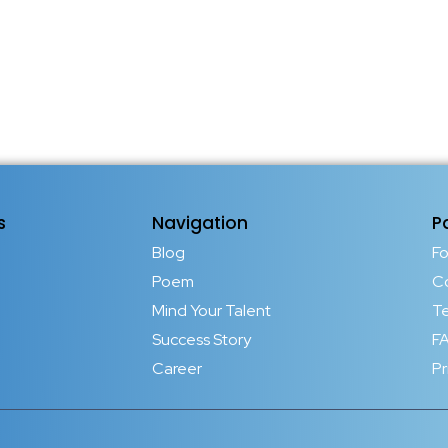
s
Navigation
P
Blog
F
Poem
C
Mind Your Talent
T
Success Story
FA
Career
Pr