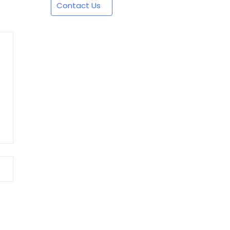
Contact Us