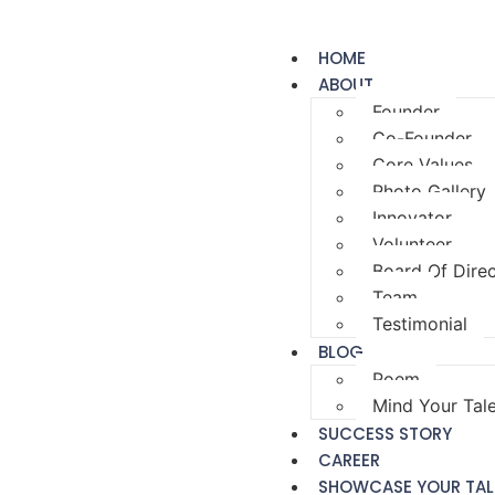
HOME
ABOUT
Founder
Co-Founder
Core Values
Photo Gallery
Innovator
Volunteer
Board Of Dire
Team
Testimonial
BLOG
Poem
Mind Your Tal
SUCCESS STORY
CAREER
SHOWCASE YOUR TAL