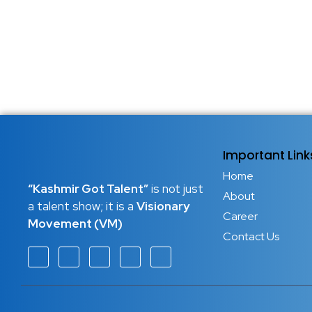
Important Link
Home
“Kashmir Got Talent”
is not just
About
a talent show; it is a
Visionary
Career
Movement (VM)
Contact Us