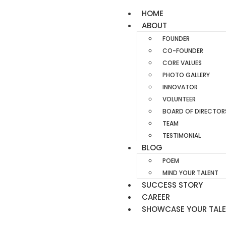
HOME
ABOUT
FOUNDER
CO-FOUNDER
CORE VALUES
PHOTO GALLERY
INNOVATOR
VOLUNTEER
BOARD OF DIRECTOR
TEAM
TESTIMONIAL
BLOG
POEM
MIND YOUR TALENT
SUCCESS STORY
CAREER
SHOWCASE YOUR TAL