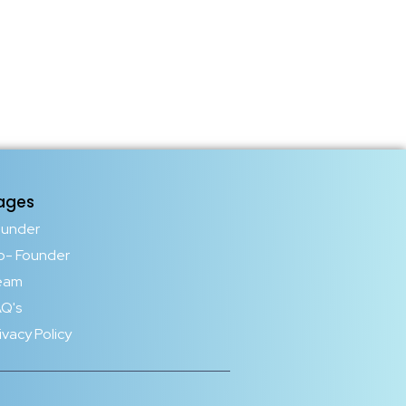
ages
ounder
o- Founder
eam
Q's
ivacy Policy