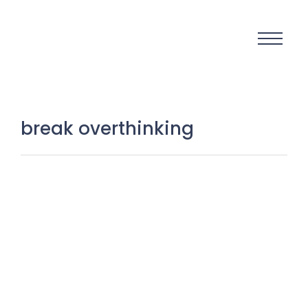
break overthinking