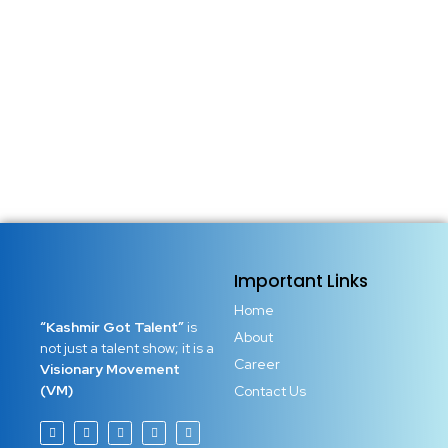
Important Links
Home
“Kashmir Got Talent”
is
About
not just a talent show; it is a
Career
Visionary Movement
(VM)
Contact Us