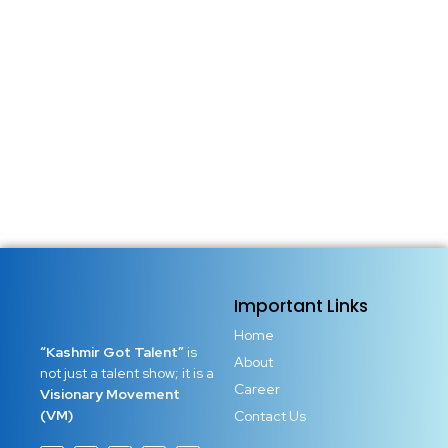
Important Links
Home
“Kashmir Got Talent”
is
About
not just a talent show; it is a
Career
Visionary Movement
(VM)
Contact Us