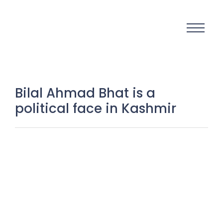
Bilal Ahmad Bhat is a
political face in Kashmir