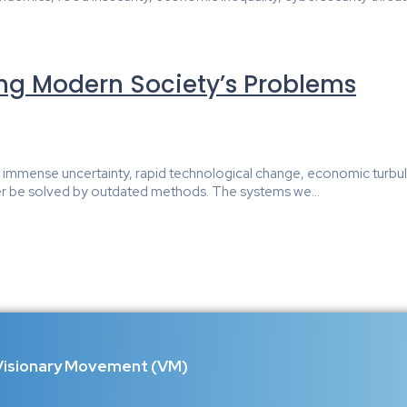
ing Modern Society’s Problems
e of immense uncertainty, rapid technological change, economic turb
r be solved by outdated methods. The systems we...
Visionary Movement (VM)