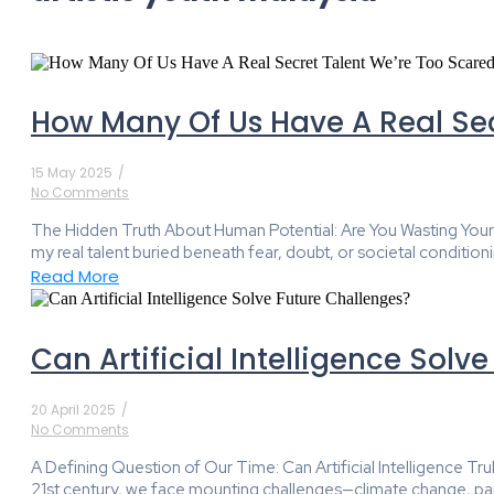
How Many Of Us Have A Real Sec
15 May 2025
/
No Comments
The Hidden Truth About Human Potential: Are You Wasting Your Gre
my real talent buried beneath fear, doubt, or societal conditioni
Read More
Can Artificial Intelligence Solv
20 April 2025
/
No Comments
A Defining Question of Our Time: Can Artificial Intelligence T
21st century, we face mounting challenges—climate change, pand