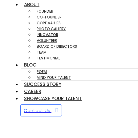
ABOUT
FOUNDER
CO-FOUNDER
CORE VALUES
PHOTO GALLERY
INNOVATOR
VOLUNTEER
BOARD OF DIRECTORS
TEAM
TESTIMONIAL
BLOG
POEM
MIND YOUR TALENT
SUCCESS STORY
CAREER
SHOWCASE YOUR TALENT
Contact Us