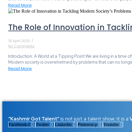
Read More
The Role of Innovation in Tackl
19 April 2025
/
No Comments
Introduction: A World at a Tipping Point We are living in a tim
Modern society is overwhelmed by problems that can no longe
Read More
“Kashmir Got Talent”
is not just a talent show; it is a
Facebook-f
Twitter
Linkedin
Pinterest-p
Youtube