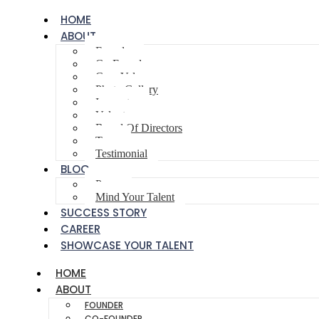
HOME
ABOUT
Founder
Co-Founder
Core Values
Photo Gallery
Innovator
Volunteer
Board Of Directors
Team
Testimonial
BLOG
Poem
Mind Your Talent
SUCCESS STORY
CAREER
SHOWCASE YOUR TALENT
HOME
ABOUT
FOUNDER
CO-FOUNDER