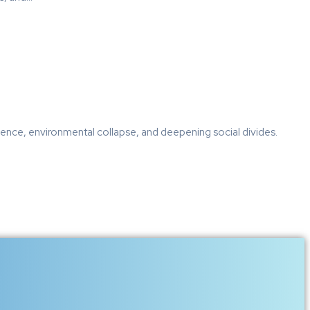
ulence, environmental collapse, and deepening social divides.