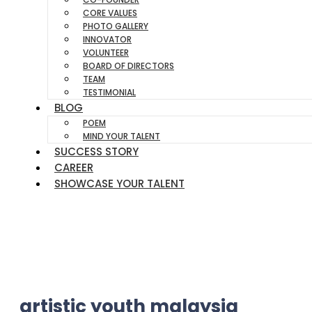
CORE VALUES
PHOTO GALLERY
INNOVATOR
VOLUNTEER
BOARD OF DIRECTORS
TEAM
TESTIMONIAL
BLOG
POEM
MIND YOUR TALENT
SUCCESS STORY
CAREER
SHOWCASE YOUR TALENT
artistic youth malaysia