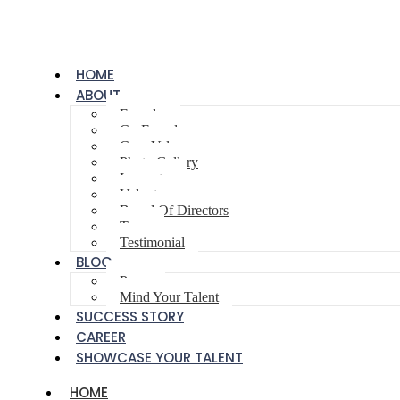
HOME
ABOUT
Founder
Co-Founder
Core Values
Photo Gallery
Innovator
Volunteer
Board Of Directors
Team
Testimonial
BLOG
Poem
Mind Your Talent
SUCCESS STORY
CAREER
SHOWCASE YOUR TALENT
HOME