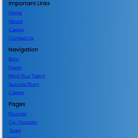
Important Links
Home
About
Career
Contact Us
Navigation
Blog
Poem
Mind Your Talent
Success Story
Career
Pages
Founder
Co- Founder
Team