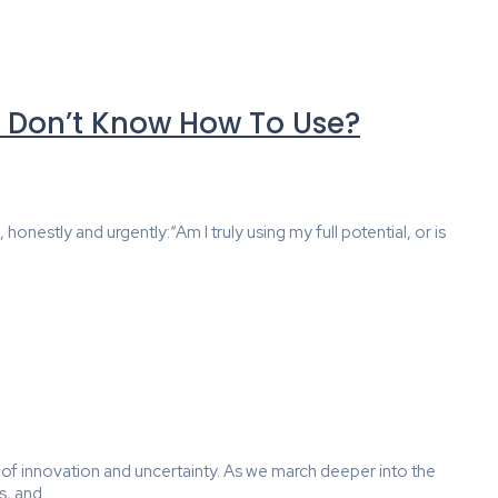
r Don’t Know How To Use?
nestly and urgently:“Am I truly using my full potential, or is
 of innovation and uncertainty. As we march deeper into the
 and...