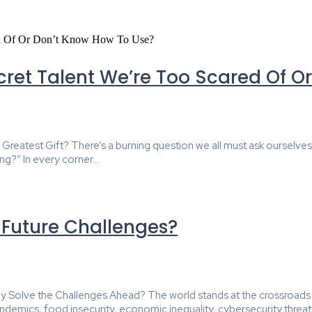
ret Talent We’re Too Scared Of O
atest Gift? There’s a burning question we all must ask ourselves, ho
ng?” In every corner...
e Future Challenges?
ruly Solve the Challenges Ahead? The world stands at the crossroads
emics, food insecurity, economic inequality, cybersecurity threats,