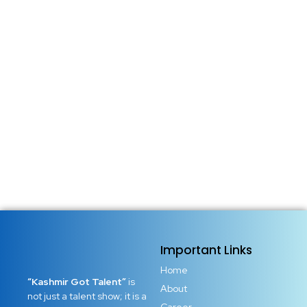
Important Links
Home
“Kashmir Got Talent”
is
About
not just a talent show; it is a
Career