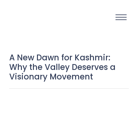
A New Dawn for Kashmir:
Why the Valley Deserves a
Visionary Movement