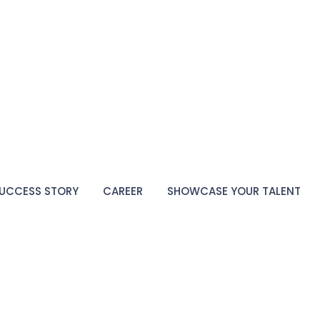
UCCESS STORY
CAREER
SHOWCASE YOUR TALENT