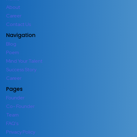
About
Career
Contact Us
Navigation
Blog
Poem
Mind Your Talent
Success Story
Career
Pages
Founder
Co- Founder
Team
FAQ's
Privacy Policy