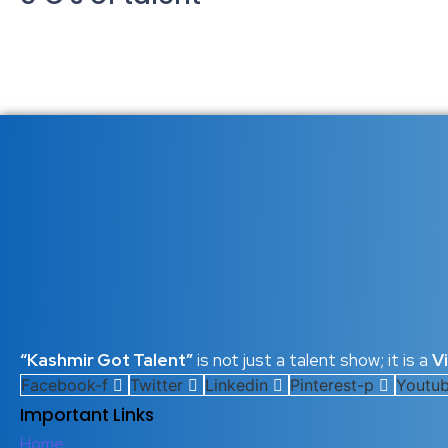
Unlocking Human Potential: The 
21 October 2025
/
No Comments
In today’s rapidly changing world, where industries evolve overn
Whether in business, education, or personal growth, understanding 
Read More
Mastering the 5 C’s of Talent: T
21 January 2025
/
No Comments
In a rapidly evolving world, success no longer depends solely on 
who continuously develop their talent capital, guided by what I ca
Read More
“Kashmir Got Talent”
is not just a talent show; it is a
V
Facebook-f
Twitter
Linkedin
Pinterest-p
Youtu
Important Links
Home