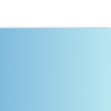
s and Transformation
onstant — talent is the most powerful currency of progress.
nal and Professional Growth
ce, communication, and consistency. The future belongs to those