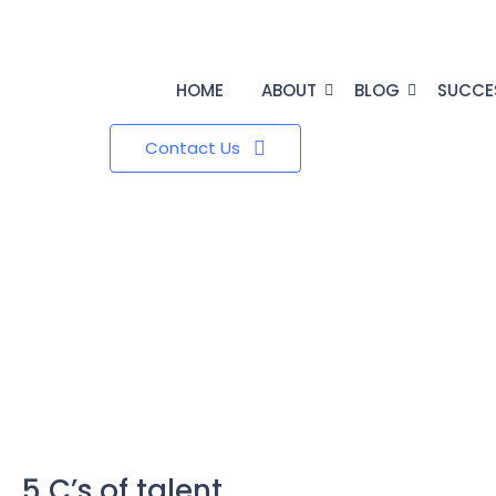
HOME
ABOUT
BLOG
SUCCE
Contact Us
5 C’s of talent