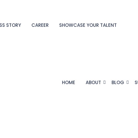
SS STORY
CAREER
SHOWCASE YOUR TALENT
HOME
ABOUT
BLOG
S