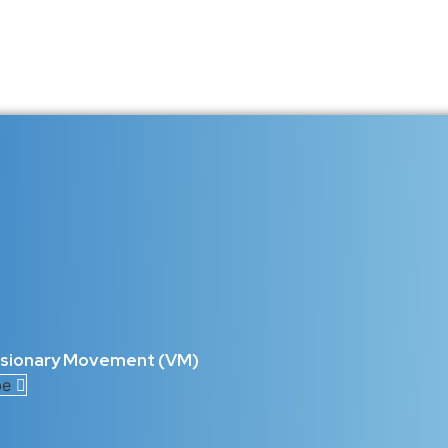
5 C’s of Talent That Drive Succes
ight and technology redefines human capability, one truth remains c
what shapes exceptional talent is the key to building lasting...
he Blueprint for Unstoppable Perso
intelligence or skill — it’s about adaptability, emotional intelligen
ll the 5 C’s of Talent: Competence,...
isionary Movement (VM)
be