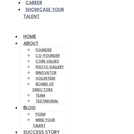
CAREER
SHOWCASE YOUR
TALENT
HOME
ABOUT
FOUNDER
CO-FOUNDER
CORE VALUES
PHOTO GALLERY
INNOVATOR
VOLUNTEER
BOARD OF
DIRECTORS
TEAM
TESTIMONIAL
BLOG
POEM
MIND YOUR
TALENT
SUCCESS STORY