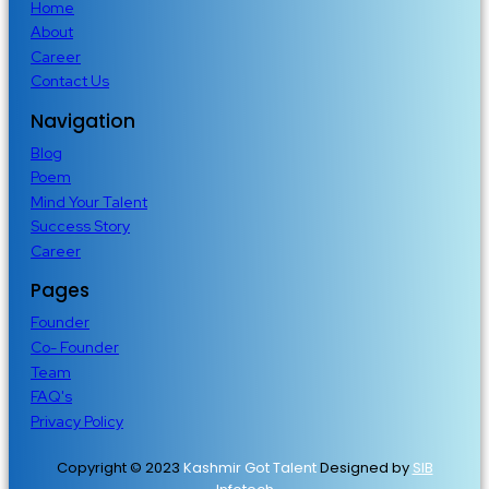
Home
About
Career
Contact Us
Navigation
Blog
Poem
Mind Your Talent
Success Story
Career
Pages
Founder
Co- Founder
Team
FAQ's
Privacy Policy
Copyright © 2023
Kashmir Got Talent
Designed by
SIB