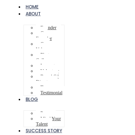
HOME
ABOUT
Founder
Co-
Founder
Core
Values
Photo
Gallery
Innovator
Volunteer
Board Of
Directors
Team
Testimonial
BLOG
Poem
Mind Your
Talent
SUCCESS STORY