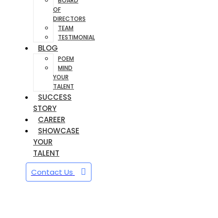
BOARD
OF
DIRECTORS
TEAM
TESTIMONIAL
BLOG
POEM
MIND
YOUR
TALENT
SUCCESS
STORY
CAREER
SHOWCASE
YOUR
TALENT
Contact Us