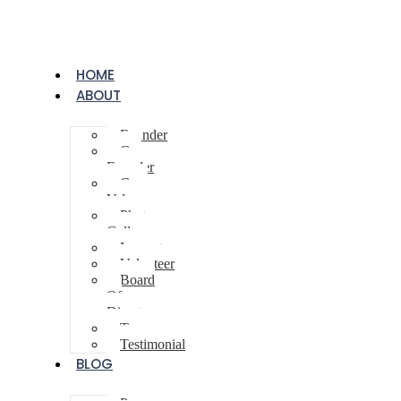
HOME
ABOUT
Founder
Co-
Founder
Core
Values
Photo
Gallery
Innovator
Volunteer
Board
Of
Directors
Team
Testimonial
BLOG