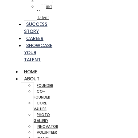
Poem
Mind
Your
Talent
SUCCESS
STORY
CAREER
SHOWCASE
YOUR
TALENT
HOME
ABOUT
FOUNDER
CO-
FOUNDER
CORE
VALUES
PHOTO
GALLERY
INNOVATOR
VOLUNTEER