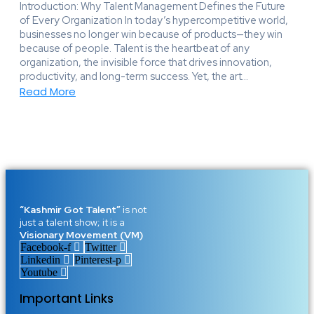
Introduction: Why Talent Management Defines the Future
of Every Organization In today’s hypercompetitive world,
businesses no longer win because of products—they win
because of people. Talent is the heartbeat of any
organization, the invisible force that drives innovation,
productivity, and long-term success. Yet, the art...
Read More
“Kashmir Got Talent”
is not
just a talent show; it is a
Visionary Movement (VM)
Facebook-f
Twitter
Linkedin
Pinterest-p
Youtube
Important Links