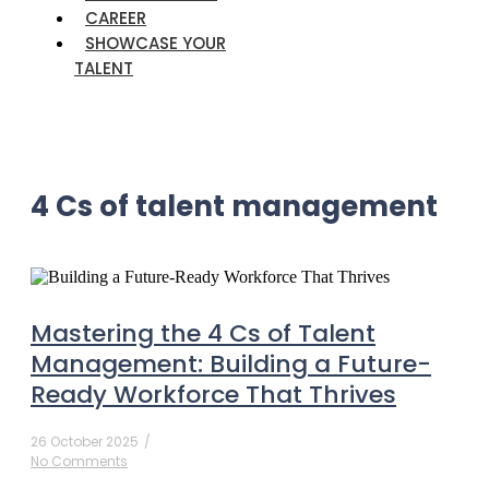
CAREER
SHOWCASE YOUR
TALENT
4 Cs of talent management
Mastering the 4 Cs of Talent
Management: Building a Future-
Ready Workforce That Thrives
26 October 2025
/
No Comments