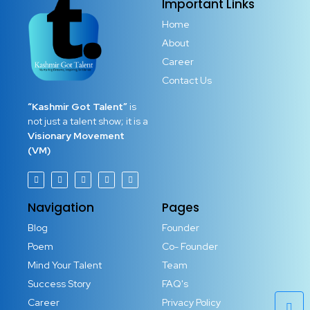
Important Links
Home
About
Career
Contact Us
“Kashmir Got Talent”
is
not just a talent show; it is a
Visionary Movement
(VM)
Navigation
Pages
Blog
Founder
Poem
Co- Founder
Mind Your Talent
Team
Success Story
FAQ's
Career
Privacy Policy