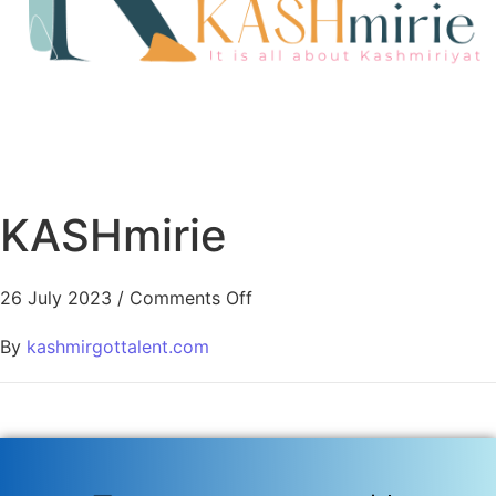
KASHmirie
26 July 2023
/
Comments Off
By
kashmirgottalent.com